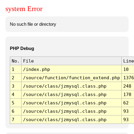
system Error
No such file or directory
PHP Debug
No.
File
Line
1
/index.php
10
2
/source/function/function_extend.php
1376
3
/source/class/jzmysql.class.php
248
4
/source/class/jzmysql.class.php
170
5
/source/class/jzmysql.class.php
62
6
/source/class/jzmysql.class.php
93
7
/source/class/jzmysql.class.php
93