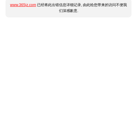
www.365jz.com
已经将此出错信息详细记录, 由此给您带来的访问不便我
们深感歉意.