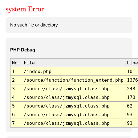
system Error
No such file or directory
PHP Debug
No.
File
Line
1
/index.php
10
2
/source/function/function_extend.php
1376
3
/source/class/jzmysql.class.php
248
4
/source/class/jzmysql.class.php
170
5
/source/class/jzmysql.class.php
62
6
/source/class/jzmysql.class.php
93
7
/source/class/jzmysql.class.php
93