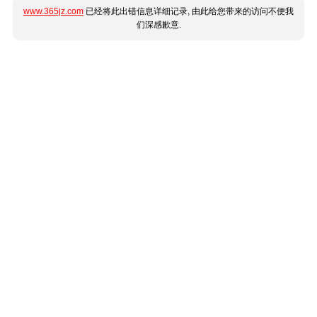
www.365jz.com
已经将此出错信息详细记录, 由此给您带来的访问不便我
们深感歉意.