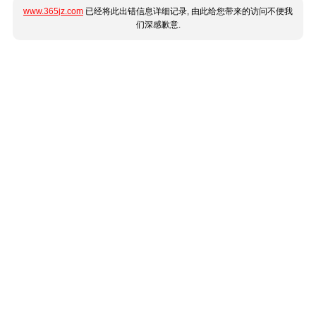
www.365jz.com
已经将此出错信息详细记录, 由此给您带来的访问不便我
们深感歉意.