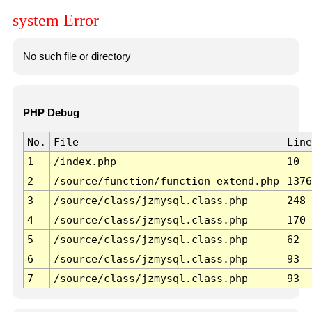
system Error
No such file or directory
PHP Debug
No.
File
Line
1
/index.php
10
2
/source/function/function_extend.php
1376
3
/source/class/jzmysql.class.php
248
4
/source/class/jzmysql.class.php
170
5
/source/class/jzmysql.class.php
62
6
/source/class/jzmysql.class.php
93
7
/source/class/jzmysql.class.php
93