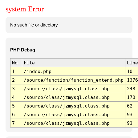
system Error
No such file or directory
PHP Debug
No.
File
Line
1
/index.php
10
2
/source/function/function_extend.php
1376
3
/source/class/jzmysql.class.php
248
4
/source/class/jzmysql.class.php
170
5
/source/class/jzmysql.class.php
62
6
/source/class/jzmysql.class.php
93
7
/source/class/jzmysql.class.php
93