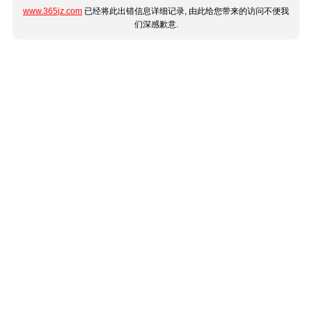
www.365jz.com
已经将此出错信息详细记录, 由此给您带来的访问不便我
们深感歉意.