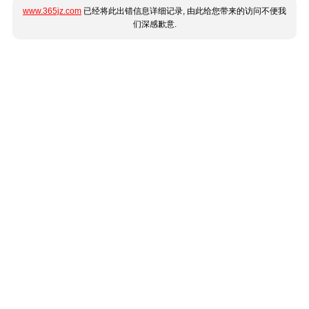
www.365jz.com
已经将此出错信息详细记录, 由此给您带来的访问不便我
们深感歉意.