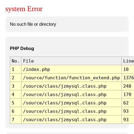
system Error
No such file or directory
PHP Debug
No.
File
Line
1
/index.php
10
2
/source/function/function_extend.php
1376
3
/source/class/jzmysql.class.php
248
4
/source/class/jzmysql.class.php
170
5
/source/class/jzmysql.class.php
62
6
/source/class/jzmysql.class.php
93
7
/source/class/jzmysql.class.php
93