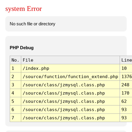
system Error
No such file or directory
PHP Debug
No.
File
Line
1
/index.php
10
2
/source/function/function_extend.php
1376
3
/source/class/jzmysql.class.php
248
4
/source/class/jzmysql.class.php
170
5
/source/class/jzmysql.class.php
62
6
/source/class/jzmysql.class.php
93
7
/source/class/jzmysql.class.php
93