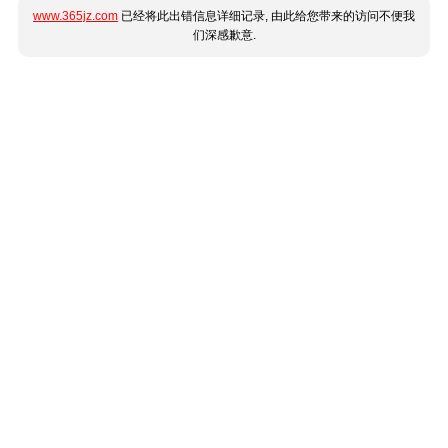
www.365jz.com
已经将此出错信息详细记录, 由此给您带来的访问不便我
们深感歉意.