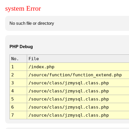
system Error
No such file or directory
PHP Debug
No.
File
1
/index.php
2
/source/function/function_extend.php
3
/source/class/jzmysql.class.php
4
/source/class/jzmysql.class.php
5
/source/class/jzmysql.class.php
6
/source/class/jzmysql.class.php
7
/source/class/jzmysql.class.php