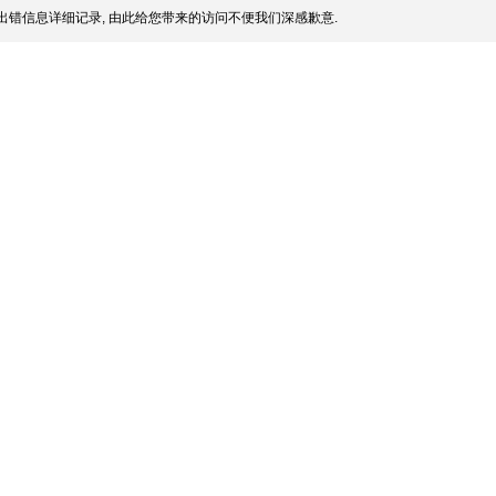
出错信息详细记录, 由此给您带来的访问不便我们深感歉意.