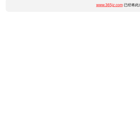
www.365jz.com
已经将此