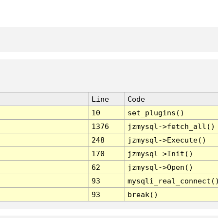
Line
Code
10
set_plugins()
1376
jzmysql->fetch_all()
248
jzmysql->Execute()
170
jzmysql->Init()
62
jzmysql->Open()
93
mysqli_real_connect(
93
break()