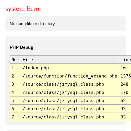
system Error
No such file or directory
PHP Debug
No.
File
Line
1
/index.php
10
2
/source/function/function_extend.php
1376
3
/source/class/jzmysql.class.php
248
4
/source/class/jzmysql.class.php
170
5
/source/class/jzmysql.class.php
62
6
/source/class/jzmysql.class.php
93
7
/source/class/jzmysql.class.php
93