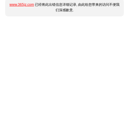
www.365jz.com
已经将此出错信息详细记录, 由此给您带来的访问不便我
们深感歉意.